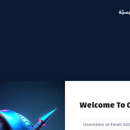
الرئي
Welcome To 