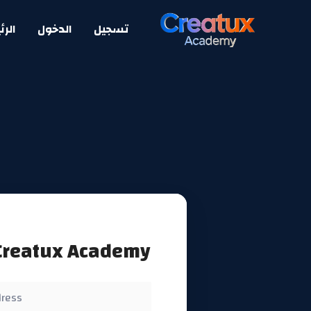
سيّة
الدخول
تسجيل
Creatux Academy