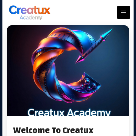
Skip
to
MAIN
content
MEN
Welcome To Creatux