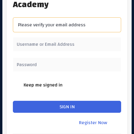
Academy
Please verify your email address
Keep me signed in
Forgot Password?
SIGN IN
Don't have an account?
Register Now