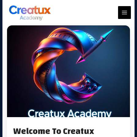
Skip
to
MAIN
content
MEN
Welcome To Creatux