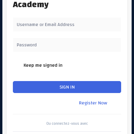
Academy
Keep me signed in
Forgot Password?
SIGN IN
Don't have an account?
Register Now
Ou connectez-vous avec