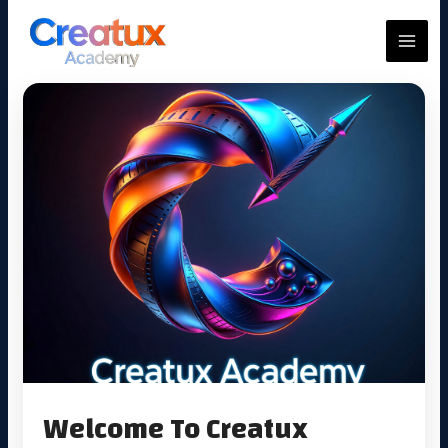
Skip
to
MAIN
content
MEN
Welcome To Creatux