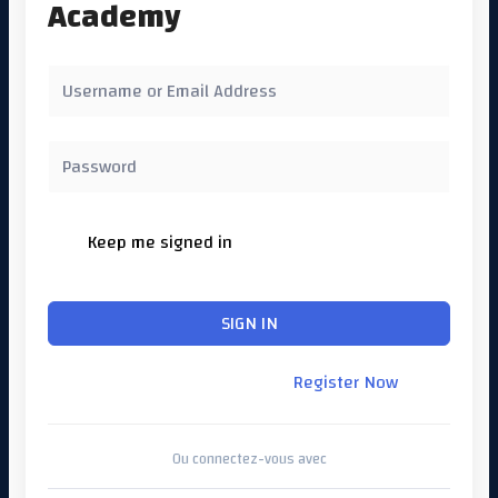
Academy
Keep me signed in
Forgot Password?
SIGN IN
Don't have an account?
Register Now
Ou connectez-vous avec