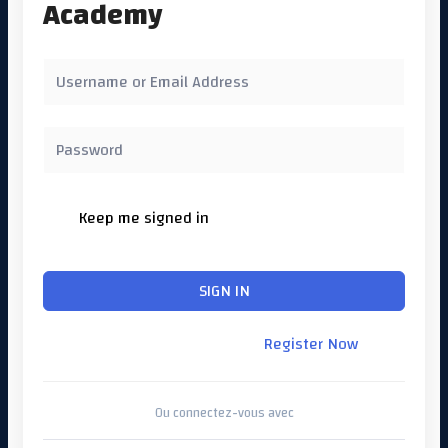
Academy
Keep me signed in
Forgot Password?
SIGN IN
Don't have an account?
Register Now
Ou connectez-vous avec