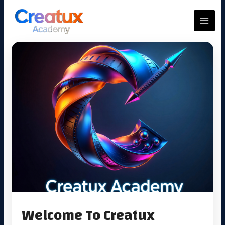
Skip
to
MAIN
content
MEN
Welcome To Creatux