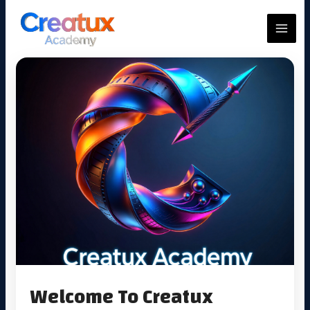
Skip
to
MAIN
content
MEN
Welcome To Creatux