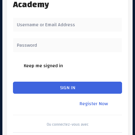
Academy
Keep me signed in
Forgot Password?
SIGN IN
Don't have an account?
Register Now
Ou connectez-vous avec